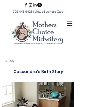
702-448-9428
|
View eBusiness Card
< Back
Cassandra's Birth Story