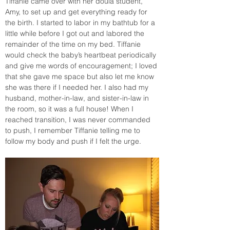
Tiffanie came over with her doula student, 
Amy, to set up and get everything ready for 
the birth. I started to labor in my bathtub for a 
little while before I got out and labored the 
remainder of the time on my bed. Tiffanie 
would check the baby’s heartbeat periodically 
and give me words of encouragement; I loved 
that she gave me space but also let me know 
she was there if I needed her. I also had my 
husband, mother-in-law, and sister-in-law in 
the room, so it was a full house! When I 
reached transition, I was never commanded 
to push, I remember Tiffanie telling me to 
follow my body and push if I felt the urge. 