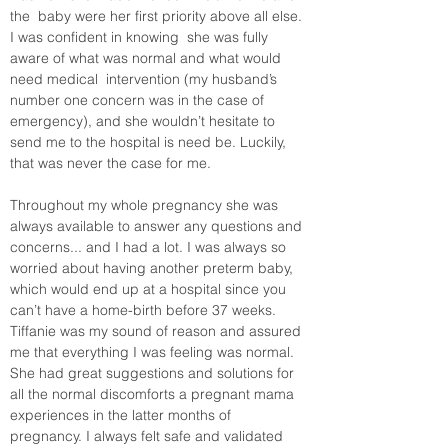
the  baby were her first priority above all else. 
I was confident in knowing  she was fully 
aware of what was normal and what would 
need medical  intervention (my husband’s 
number one concern was in the case of  
emergency), and she wouldn’t hesitate to 
send me to the hospital is need be. Luckily, 
that was never the case for me. 
Throughout my whole pregnancy she was 
always available to answer any questions and 
concerns... and I had a lot. I was always so 
worried about having another preterm baby, 
which would end up at a hospital since you 
can’t have a home-birth before 37 weeks. 
Tiffanie was my sound of reason and assured  
me that everything I was feeling was normal. 
She had great suggestions and solutions for 
all the normal discomforts a pregnant mama 
experiences in the latter months of 
pregnancy. I always felt safe and validated 