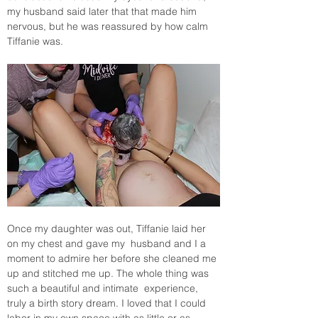
my husband said later that that made him 
nervous, but he was reassured by how calm 
Tiffanie was. 
Once my daughter was out, Tiffanie laid her 
on my chest and gave my  husband and I a 
moment to admire her before she cleaned me 
up and stitched me up. The whole thing was 
such a beautiful and intimate  experience, 
truly a birth story dream. I loved that I could 
labor in my own space with as little or as 