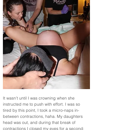
It wasn’t until I was crowning when she 
instructed me to push with effort. I was so 
tired by this point, I took a micro-naps in-
between contractions, haha. My daughters 
head was out, and during that break of  
contractions I closed my eyes for a second; 