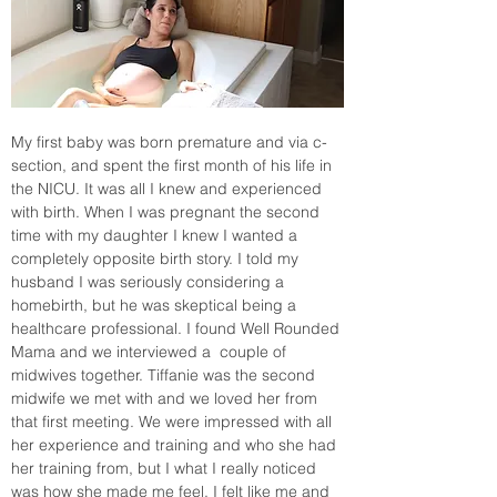
My first baby was born premature and via c-
section, and spent the first month of his life in 
the NICU. It was all I knew and experienced 
with birth. When I was pregnant the second 
time with my daughter I knew I wanted a 
completely opposite birth story. I told my 
husband I was seriously considering a 
homebirth, but he was skeptical being a 
healthcare professional. I found Well Rounded 
Mama and we interviewed a  couple of 
midwives together. Tiffanie was the second 
midwife we met with and we loved her from 
that first meeting. We were impressed with all 
her experience and training and who she had 
her training from, but I what I really noticed 
was how she made me feel. I felt like me and 