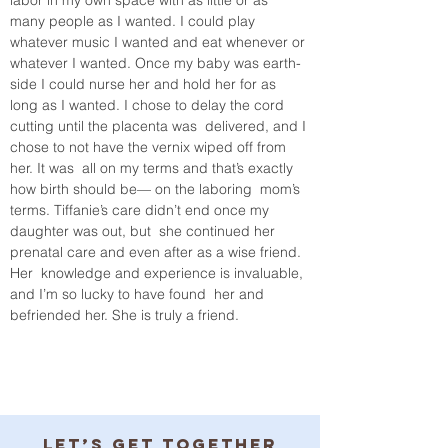
many people as I wanted. I could play 
whatever music I wanted and eat whenever or 
whatever I wanted. Once my baby was earth-
side I could nurse her and hold her for as 
long as I wanted. I chose to delay the cord 
cutting until the placenta was  delivered, and I 
chose to not have the vernix wiped off from 
her. It was  all on my terms and that’s exactly 
how birth should be— on the laboring  mom’s 
terms. Tiffanie’s care didn’t end once my 
daughter was out, but  she continued her 
prenatal care and even after as a wise friend. 
Her  knowledge and experience is invaluable, 
and I’m so lucky to have found  her and 
befriended her. She is truly a friend. 
Let’s get together