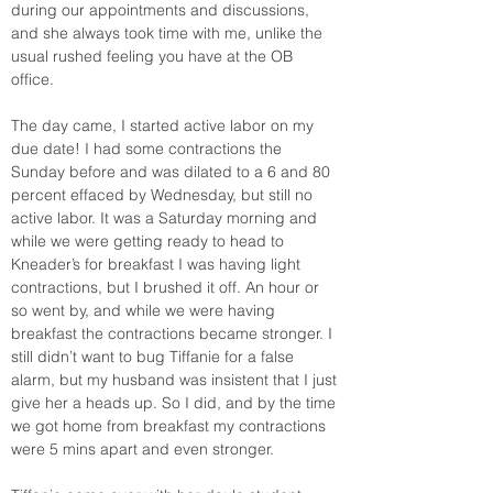
during our appointments and discussions, 
and she always took time with me, unlike the 
usual rushed feeling you have at the OB 
office. 
The day came, I started active labor on my 
due date! I had some contractions the 
Sunday before and was dilated to a 6 and 80 
percent effaced by Wednesday, but still no 
active labor. It was a Saturday morning and 
while we were getting ready to head to 
Kneader’s for breakfast I was having light 
contractions, but I brushed it off. An hour or 
so went by, and while we were having 
breakfast the contractions became stronger. I 
still didn’t want to bug Tiffanie for a false 
alarm, but my husband was insistent that I just 
give her a heads up. So I did, and by the time 
we got home from breakfast my contractions 
were 5 mins apart and even stronger. 