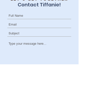
Contact Tiffanie!
I want to subscribe to the newsletter.
Submit