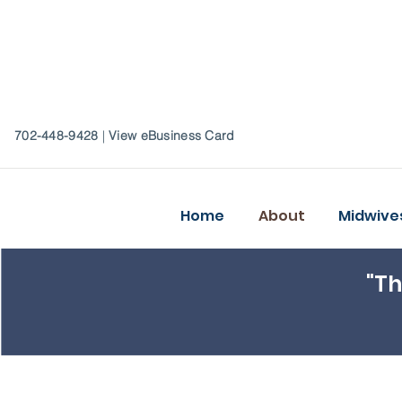
702-448-9428
|
View eBusiness Card
Home
About
Midwive
"Th