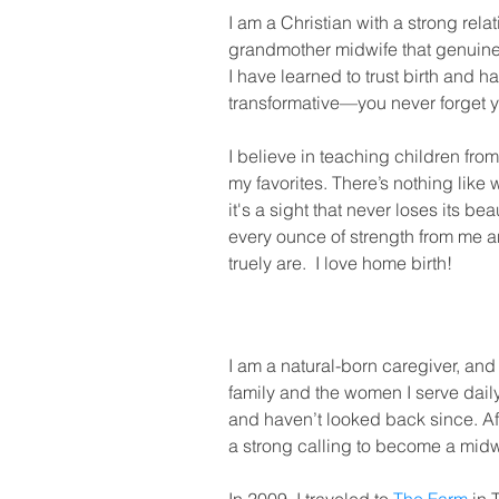
I am a Christian with a strong rela
grandmother midwife that genuinely
I have learned to trust birth and 
transformative—you never forget y
I believe in teaching children fro
my favorites. There’s nothing lik
it's a sight that never loses its b
every ounce of strength from me 
truely are. I love home birth!
I am a natural-born caregiver, and i
family and the women I serve dail
and haven’t looked back since. Afte
a strong calling to become a midw
MY APPROACH