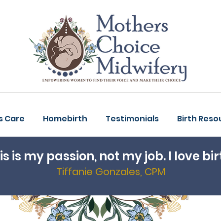
s Care
Homebirth
Testimonials
Birth Reso
is is my passion, not my job. I love bir
Tiffanie Gonzales, CPM