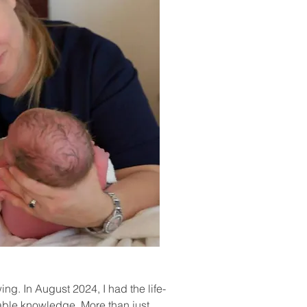
g. In August 2024, I had the life-
able knowledge. More than just