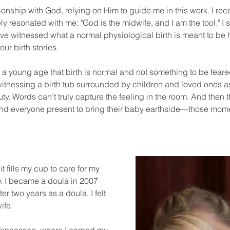
tionship with God, relying on Him to guide me in this work. I re
 resonated with me: "God is the midwife, and I am the tool." I s
have witnessed what a normal physiological birth is meant to be 
our birth stories.
m a young age that birth is normal and not something to be fear
e witnessing a birth tub surrounded by children and loved one
eauty. Words can’t truly capture the feeling in the room. And the
and everyone present to bring their baby earthside—those mom
t fills my cup to care for my
y. I became a doula in 2007
r two years as a doula, I felt
ife.