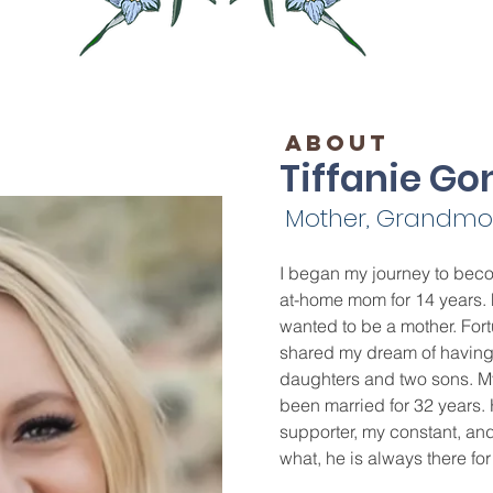
ABOUT
Tiffanie Go
Mother, Grandmoth
I began my journey to beco
at-home mom for 14 years. 
wanted to be a mother. Fort
shared my dream of having a
daughters and two sons. M
been married for 32 years. 
supporter, my constant, and
what, he is always there f