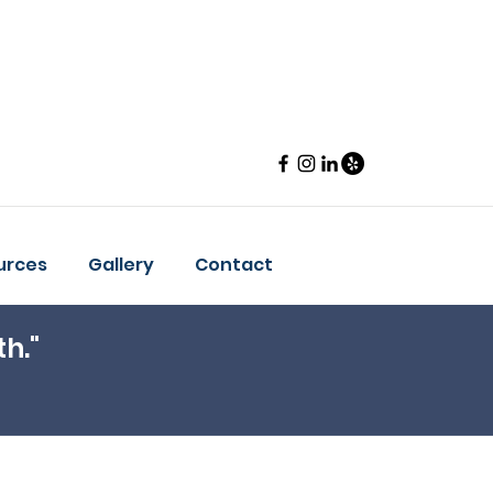
urces
Gallery
Contact
th."