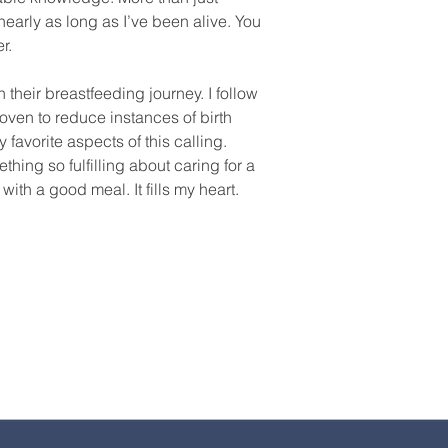
early as long as I’ve been alive. You
r.
heir breastfeeding journey. I follow
oven to reduce instances of birth
 favorite aspects of this calling.
thing so fulfilling about caring for a
th a good meal. It fills my heart.