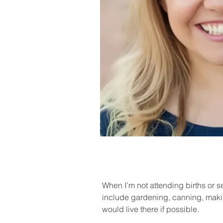
When I’m not attending births or 
include gardening, canning, makin
would live there if possible.