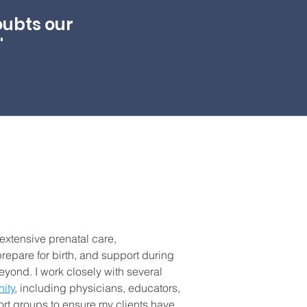
oubts our
"
 extensive prenatal care,
repare for birth, and support during
yond. I work closely with several
ity
, including physicians, educators,
ort groups to ensure my clients have