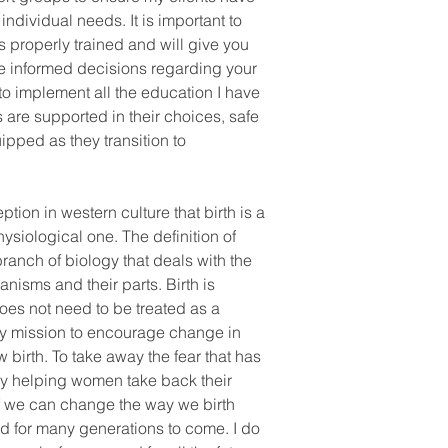
 individual needs. It is important to
s properly trained and will give you
ke informed decisions regarding your
 to implement all the education I have
 are supported in their choices, safe
ipped as they transition to
ion in western culture that birth is a
ysiological one. The definition of
branch of biology that deals with the
anisms and their parts. Birth is
oes not need to be treated as a
my mission to encourage change in
w birth. To take away the fear that has
by helping women take back their
 if we can change the way we birth
d for many generations to come. I do