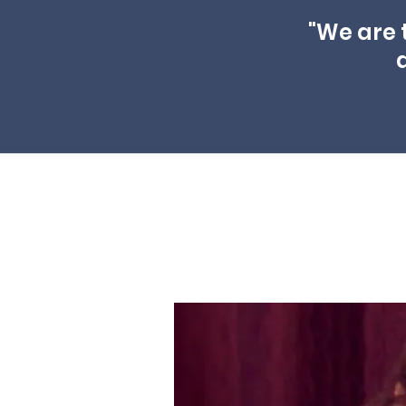
"We are 