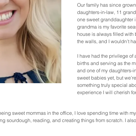
Our family has since grown 
daughters-in-law, 11 gra
one sweet granddaughter i
grandma is my favorite seas
house is always filled with
the walls, and I wouldn’t h
I have had the privilege of
births and serving as the mi
and one of my daughters-in
sweet babies yet, but we’r
something truly special a
experience I will cherish f
seeing sweet mommas in the office, I love spending time with my
g sourdough, reading, and creating things from scratch. I als