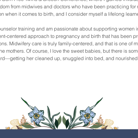
isdom from midwives and doctors who have been practicing for n
when it comes to birth, and I consider myself a lifelong learne
ounselor training and am passionate about supporting women in t
ient-centered approach to pregnancy and birth that has been pr
ns. Midwifery care is truly family-centered, and that is one of my
he mothers. Of course, I love the sweet babies, but there is some
rd—getting her cleaned up, snuggled into bed, and nourished wi