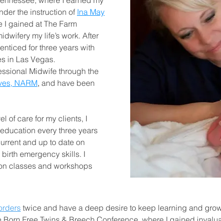
Tennessee, where I earned my
nder the instruction of
Ina May
e I gained at The Farm
dwifery my life’s work. After
enticed for three years with
es in Las Vegas.
essional Midwife through the
ives, NARM
,
and have been
l of care for my clients, I
 education every three years
current and up to date on
birth emergency skills. I
ion classes and workshops
orders
twice and have a deep desire to keep learning and growin
he Born Free Twins & Breech Conference, where I gained invalu