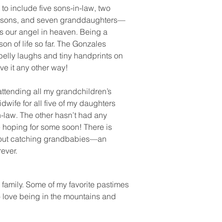
to include five sons-in-law, two
ndsons, and seven granddaughters—
s our angel in heaven. Being a
on of life so far. The Gonzales
 belly laughs and tiny handprints on
ave it any other way!
 attending all my grandchildren’s
dwife for all five of my daughters
-law. The other hasn’t had any
e hoping for some soon! There is
bout catching grandbabies—an
orever.
 family. Some of my favorite pastimes
o love being in the mountains and