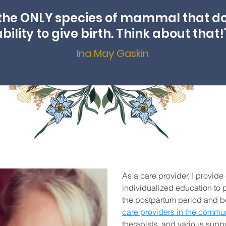
the ONLY species of mammal that d
ability to give birth. Think about that!
Ina May Gaskin
As a care provider, I provide
individualized education to p
the postpartum period and be
care providers in the commun
therapists, and various supp