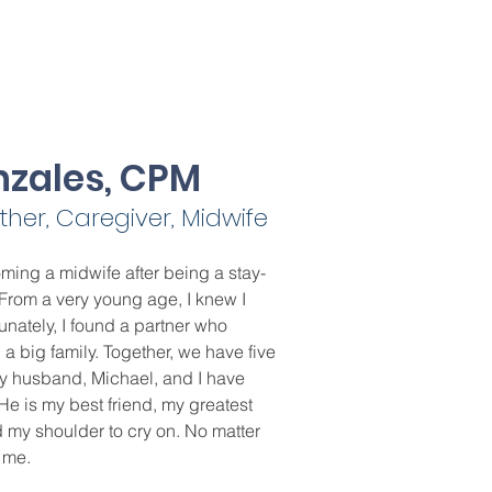
nzales, CPM
er, Caregiver, Midwife
ming a midwife after being a stay-
From a very young age, I knew I
unately, I found a partner who
 big family. Together, we have five
y husband, Michael, and I have
He is my best friend, my greatest
 my shoulder to cry on. No matter
or me.