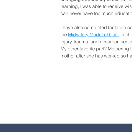
learning, I was able to receive w
can never have too much education 
I have also completed lactation c
the
Midwifery Model of Care
, a cl
injury, trauma, and cesarean sectio
My other favorite part? Mothering t
mother after she has worked so ha