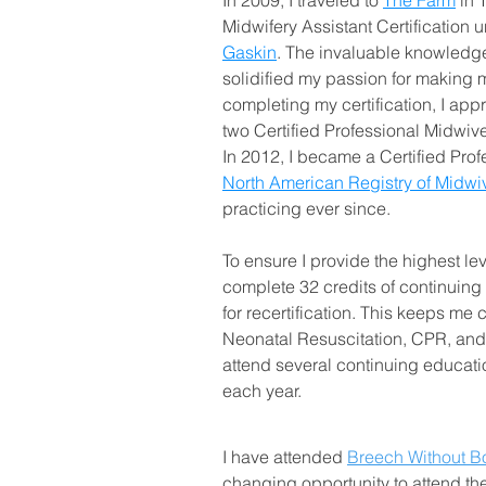
In 2009, I traveled to
The Farm
in 
Midwifery Assistant Certification u
Gaskin
. The invaluable knowledg
solidified my passion for making mi
completing my certification, I appr
two Certified Professional Midwiv
In 2012, I became a Certified Prof
North American Registry of Midw
practicing ever since.
To ensure I provide the highest leve
complete 32 credits of continuing
for recertification. This keeps me 
Neonatal Resuscitation, CPR, and 
attend several continuing educat
each year.
I have attended
Breech Without B
changing opportunity to attend t