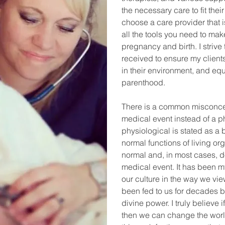
the necessary care to fit their
choose a care provider that i
all the tools you need to ma
pregnancy and birth. I strive
received to ensure my clients
in their environment, and equ
parenthood.
There is a common misconcept
medical event instead of a ph
physiological is stated as a 
normal functions of living org
normal and, in most cases, d
medical event. It has been 
our culture in the way we vie
been fed to us for decades 
divine power. I truly believe
then we can change the worl