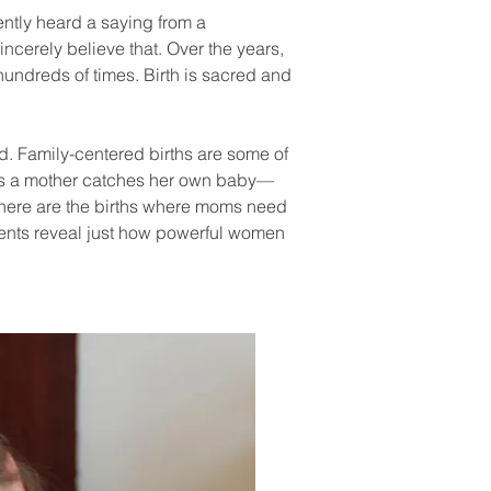
cently heard a saying from a
incerely believe that. Over the years,
hundreds of times. Birth is sacred and
ed. Family-centered births are some of
s as a mother catches her own baby—
n there are the births where moms need
ents reveal just how powerful women