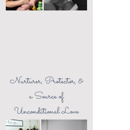
Nurturer, Protector, &
a Source of
Unconditional Love