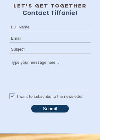
Let’s get together
Contact Tiffanie!
I want to subscribe to the newsletter.
Submit