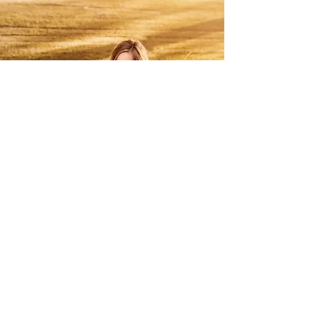
contact