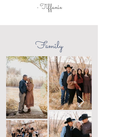
Tiffanie
-
Family