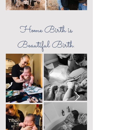
Home Birth is
Beautiful Birth.