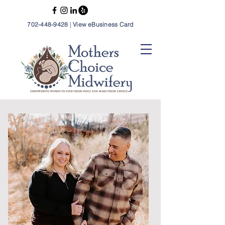
702-448-9428
|
View eBusiness Card