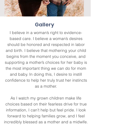
Gallery
I believe in a woman’s right to evidence-
based care. I believe a woman’s desires
should be honored and respected in labor
and birth. I believe that mothering your child
begins from the moment you conceive, and
supporting a mother’s choices for her baby is
the most important thing we can do for mom
and baby. In doing this, I desire to instill
confidence to help her truly trust her instincts
as a mother.
As I watch my grown children make life
choices based on their fearless drive for true
information, I can’t help but feel pride. I look
forward to helping families grow, and I feel
incredibly blessed as a mother and a midwife.