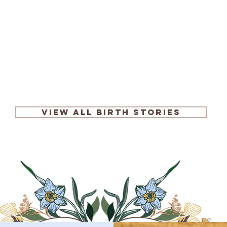
Read More
View All Birth Stories