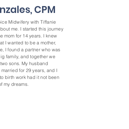
onzales, CPM
ce Midwifery with Tiffanie
bout me. I started this journey
me mom for 14 years. I knew
at I wanted to be a mother,
e, I found a partner who was
ig family, and together we
 two sons. My husband
married for 29 years, and I
o birth work had it not been
 of my dreams.