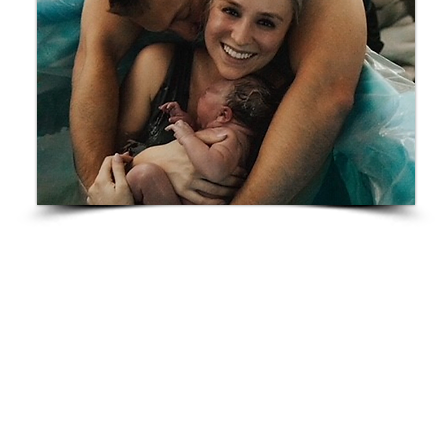
Breck
“The craziest thing was I declared The Hand of God
by
Ernstly Etienne
my birth song very early on when
I decided to do a home birth, and guess what song
Breck was born to? No joke. He came out while that
song was on, and the playlist was on shuffle. This
was the hardest thing I’ve ever done. It wasn’t easy
for me, but the whole time my brain knew I could do
it and those whom I chose to surround me knew it