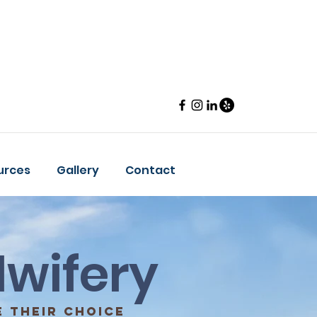
urces
Gallery
Contact
wifery
 their choice