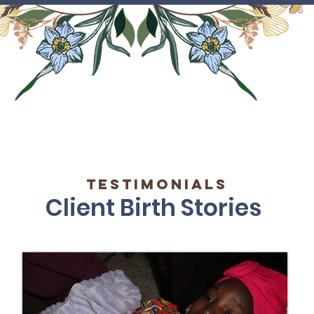
testimonials
Client Birth Stories