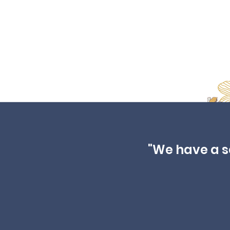
"We have a sec