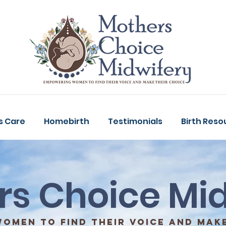
s Care
Homebirth
Testimonials
Birth Reso
rs Choice Mid
omen to find their voice and make