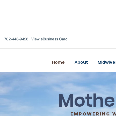
702-448-9428
|
View eBusiness Card
Home
About
Midwive
Mothe
empowering w