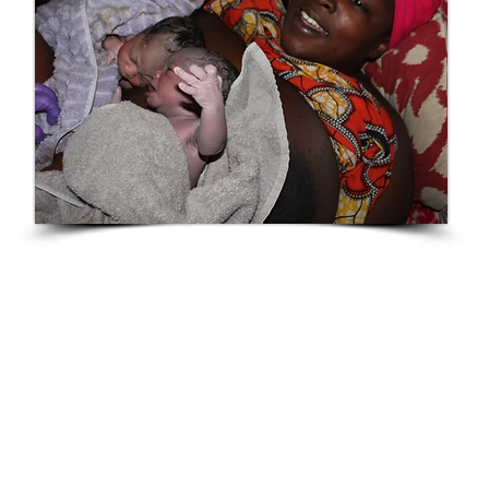
Mpologoma
"My journey with Tiffanie has been an amazing
journey and nothing can compare to such a
wonderful experience. A little back story as to why I
decided to travel all the way from Georgia to
Nevada was because I couldn’t find a doctor in
Georgia to help me with a vaginal birth for my twins.
Every doctor I had met either didn’t want to try or
didn’t care."