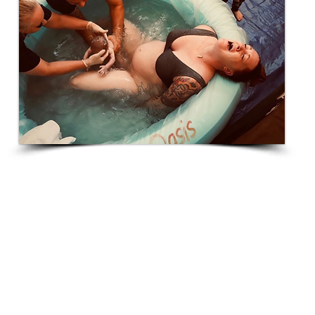
Deklin Rae
"Delivering at home is like a night and day
comparison to being in the hospital. I never put
anyone down for the decisions they make when
delivering, but after doing both, a homebirth with a
midwife is hands down the way to go. And Tiffanie
is the best midwife out there if you ask me. My
daughter’s birth was everything I could have prayed
for and more."