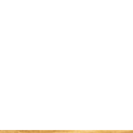
too."
Read More