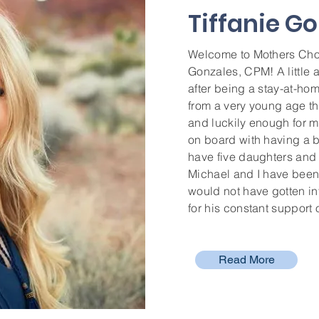
Tiffanie G
Welcome to Mothers Choi
Gonzales, CPM! A little a
after being a stay-at-ho
from a very young age th
and luckily enough for m
on board with having a b
have five daughters and
Michael and I have been 
would not have gotten int
for his constant support
Read More