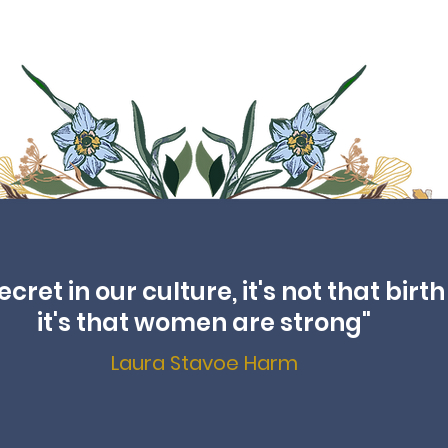
ret in our culture, it's not that birth 
it's that women are strong"
Laura Stavoe Harm