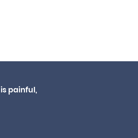
is painful,