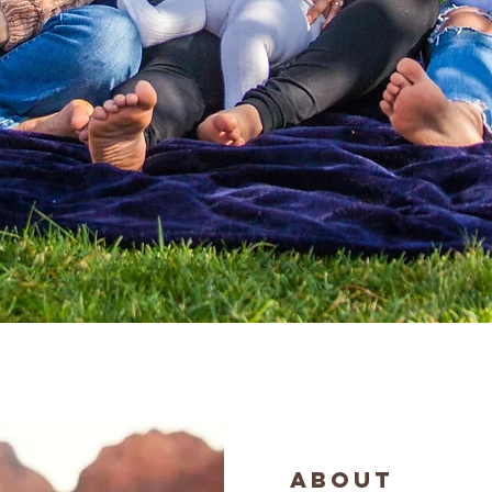
ABOUT