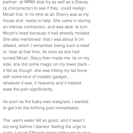
partner  at WRM) stop by as well as a Stacey 
(a chiropractor) to see if they  could realign 
Micah first. In no time at all, Sherry was at my 
house and  ready to help. She came in during 
an intense contraction, and was able  to turn 
Micah's head because it had already molded. 
She also mentioned  that I was about 9 cm 
dilated, which I remember being such a relief 
to  hear at that time. As soon as she had 
turned Micah, Stacy then made me  lie on my 
side, she did some magic on my lower back – 
it felt as though  she was hitting my tail bone 
with some kind of metallic gadget ...  
whatever it was, it heavenly and it helped 
As soon as the baby was realigned, I wanted 
to get into the birthing pool immediately. 

The  warm water felt so good, and it wasn’t 
too long before I started  feeling the urge to 
push. I recall Tiffanie’s intern telling me to give 