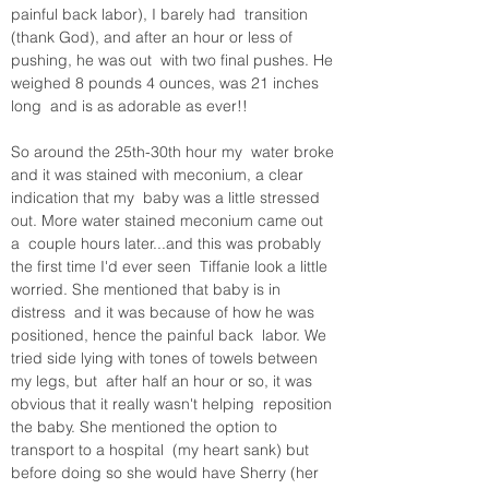
painful back labor), I barely had  transition 
(thank God), and after an hour or less of 
pushing, he was out  with two final pushes. He 
weighed 8 pounds 4 ounces, was 21 inches 
long  and is as adorable as ever!! 

So around the 25th-30th hour my  water broke 
and it was stained with meconium, a clear 
indication that my  baby was a little stressed 
out. More water stained meconium came out 
a  couple hours later...and this was probably 
the first time I'd ever seen  Tiffanie look a little 
worried. She mentioned that baby is in 
distress  and it was because of how he was 
positioned, hence the painful back  labor. We 
tried side lying with tones of towels between 
my legs, but  after half an hour or so, it was 
obvious that it really wasn't helping  reposition 
the baby. She mentioned the option to 
transport to a hospital  (my heart sank) but 
before doing so she would have Sherry (her 