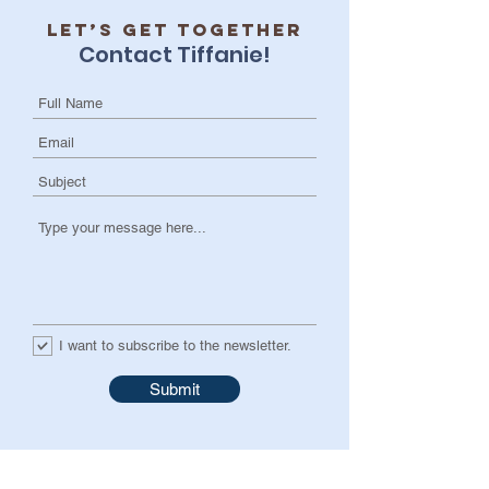
Let’s get together
Contact Tiffanie!
I want to subscribe to the newsletter.
Submit