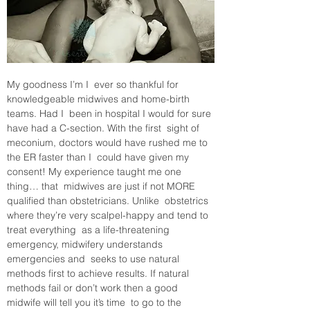
My goodness I’m I  ever so thankful for 
knowledgeable midwives and home-birth 
teams. Had I  been in hospital I would for sure 
have had a C-section. With the first  sight of 
meconium, doctors would have rushed me to 
the ER faster than I  could have given my 
consent! My experience taught me one 
thing… that  midwives are just if not MORE 
qualified than obstetricians. Unlike  obstetrics 
where they’re very scalpel-happy and tend to 
treat everything  as a life-threatening 
emergency, midwifery understands 
emergencies and  seeks to use natural 
methods first to achieve results. If natural  
methods fail or don’t work then a good 
midwife will tell you it’s time  to go to the 