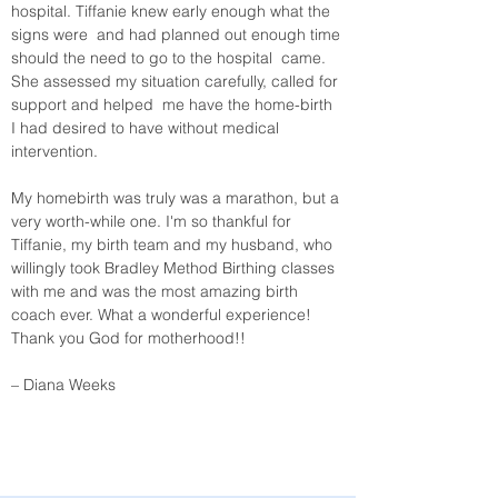
hospital. Tiffanie knew early enough what the 
signs were  and had planned out enough time 
should the need to go to the hospital  came. 
She assessed my situation carefully, called for 
support and helped  me have the home-birth 
I had desired to have without medical  
intervention.  
My homebirth was truly was a marathon, but a 
very worth-while one. I'm so thankful for 
Tiffanie, my birth team and my husband, who 
willingly took Bradley Method Birthing classes 
with me and was the most amazing birth 
coach ever. What a wonderful experience! 
Thank you God for motherhood!! 
– Diana Weeks