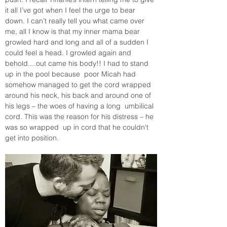
it all I’ve got when I feel the urge to bear 
down. I can’t really tell you what came over 
me, all I know is that my inner mama bear 
growled hard and long and all of a sudden I 
could feel a head. I growled again and 
behold....out came his body!! I had to stand 
up in the pool because  poor Micah had 
somehow managed to get the cord wrapped 
around his neck, his back and around one of 
his legs – the woes of having a long  umbilical 
cord. This was the reason for his distress – he 
was so wrapped  up in cord that he couldn't 