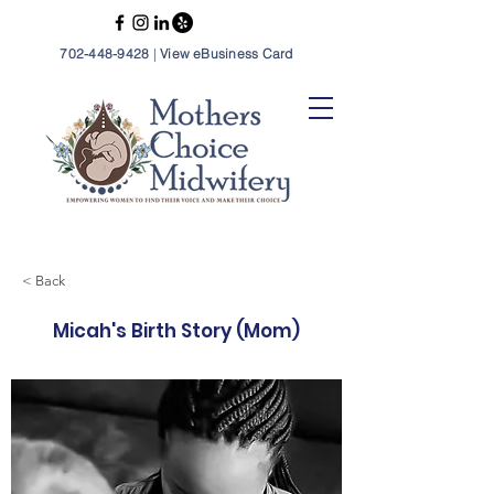
702-448-9428
|
View eBusiness Card
< Back
Micah's Birth Story (Mom)