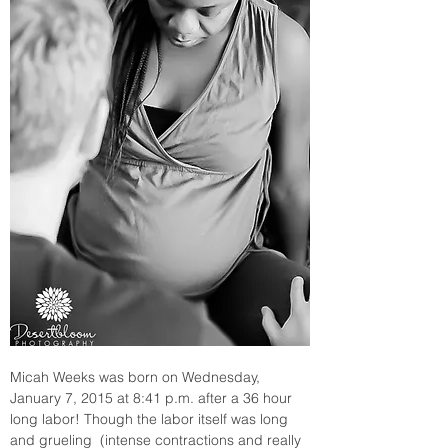
Micah Weeks was born on Wednesday, 
January 7, 2015 at 8:41 p.m. after a 36 hour 
long labor! Though the labor itself was long 
and grueling  (intense contractions and really 