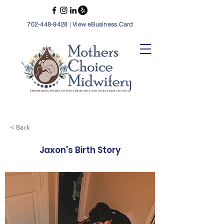
702-448-9428
|
View eBusiness Card
< Back
Jaxon's Birth Story