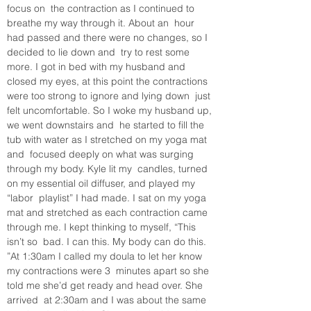
focus on  the contraction as I continued to 
breathe my way through it. About an  hour 
had passed and there were no changes, so I 
decided to lie down and  try to rest some 
more. I got in bed with my husband and 
closed my eyes, at this point the contractions 
were too strong to ignore and lying down  just 
felt uncomfortable. So I woke my husband up, 
we went downstairs and  he started to fill the 
tub with water as I stretched on my yoga mat 
and  focused deeply on what was surging 
through my body. Kyle lit my  candles, turned 
on my essential oil diffuser, and played my 
“labor  playlist” I had made. I sat on my yoga 
mat and stretched as each contraction came 
through me. I kept thinking to myself, “This 
isn’t so  bad. I can this. My body can do this. 
”At 1:30am I called my doula to let her know 
my contractions were 3  minutes apart so she 
told me she’d get ready and head over. She 
arrived  at 2:30am and I was about the same 