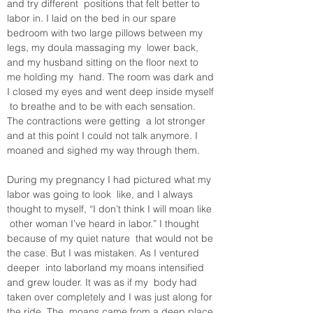
and try different  positions that felt better to 
labor in. I laid on the bed in our spare  
bedroom with two large pillows between my 
legs, my doula massaging my  lower back, 
and my husband sitting on the floor next to 
me holding my  hand. The room was dark and 
I closed my eyes and went deep inside myself 
 to breathe and to be with each sensation. 
The contractions were getting  a lot stronger 
and at this point I could not talk anymore. I 
moaned and sighed my way through them.
During my pregnancy I had pictured what my 
labor was going to look  like, and I always 
thought to myself, “I don’t think I will moan like 
 other woman I’ve heard in labor.” I thought 
because of my quiet nature  that would not be 
the case. But I was mistaken. As I ventured 
deeper  into laborland my moans intensified 
and grew louder. It was as if my  body had 
taken over completely and I was just along for 
the ride. The  moans came from a deep place 