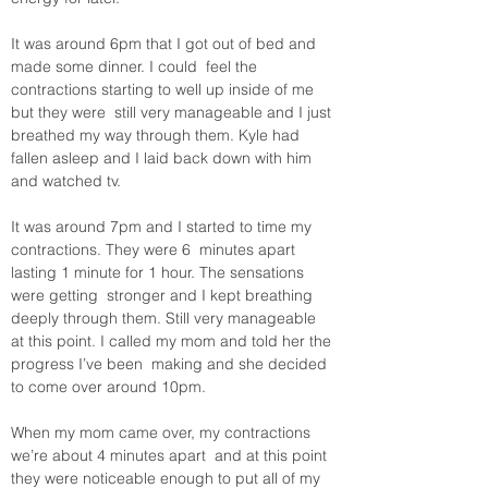
It was around 6pm that I got out of bed and 
made some dinner. I could  feel the 
contractions starting to well up inside of me 
but they were  still very manageable and I just 
breathed my way through them. Kyle had  
fallen asleep and I laid back down with him 
and watched tv. 
It was around 7pm and I started to time my 
contractions. They were 6  minutes apart 
lasting 1 minute for 1 hour. The sensations 
were getting  stronger and I kept breathing 
deeply through them. Still very manageable  
at this point. I called my mom and told her the 
progress I’ve been  making and she decided 
to come over around 10pm.
When my mom came over, my contractions 
we’re about 4 minutes apart  and at this point 
they were noticeable enough to put all of my 