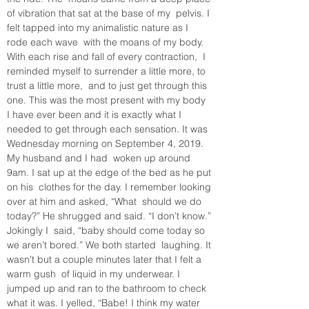
of vibration that sat at the base of my  pelvis. I 
felt tapped into my animalistic nature as I 
rode each wave  with the moans of my body. 
With each rise and fall of every contraction,  I 
reminded myself to surrender a little more, to 
trust a little more,  and to just get through this 
one. This was the most present with my body  
I have ever been and it is exactly what I 
needed to get through each sensation. It was 
Wednesday morning on September 4, 2019. 
My husband and I had  woken up around 
9am. I sat up at the edge of the bed as he put 
on his  clothes for the day. I remember looking 
over at him and asked, “What  should we do 
today?” He shrugged and said. “I don’t know.” 
Jokingly I  said, “baby should come today so 
we aren’t bored.” We both started  laughing. It 
wasn’t but a couple minutes later that I felt a 
warm gush  of liquid in my underwear. I 
jumped up and ran to the bathroom to check  
what it was. I yelled, “Babe! I think my water 