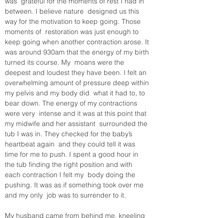
was  grateful for the moments of rest I had in 
between. I believe nature  designed us this 
way for the motivation to keep going. Those 
moments of  restoration was just enough to 
keep going when another contraction arose. It 
was around 930am that the energy of my birth 
turned its course. My  moans were the 
deepest and loudest they have been. I felt an  
overwhelming amount of pressure deep within 
my pelvis and my body did  what it had to, to 
bear down. The energy of my contractions 
were very  intense and it was at this point that 
my midwife and her assistant  surrounded the 
tub I was in. They checked for the baby’s 
heartbeat again  and they could tell it was 
time for me to push. I spent a good hour in  
the tub finding the right position and with 
each contraction I felt my  body doing the 
pushing. It was as if something took over me 
and my only  job was to surrender to it. 
My husband came from behind me, kneeling 