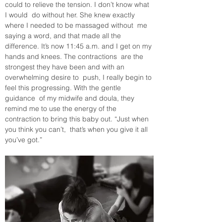
could to relieve the tension. I don’t know what 
I would  do without her. She knew exactly 
where I needed to be massaged without  me 
saying a word, and that made all the 
difference. It’s now 11:45 a.m. and I get on my 
hands and knees. The contractions  are the 
strongest they have been and with an 
overwhelming desire to  push, I really begin to 
feel this progressing. With the gentle 
guidance  of my midwife and doula, they 
remind me to use the energy of the  
contraction to bring this baby out. “Just when 
you think you can’t,  that’s when you give it all 
you’ve got.”