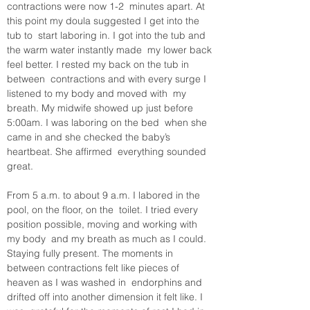
contractions were now 1-2  minutes apart. At 
this point my doula suggested I get into the 
tub to  start laboring in. I got into the tub and 
the warm water instantly made  my lower back 
feel better. I rested my back on the tub in 
between  contractions and with every surge I 
listened to my body and moved with  my 
breath. My midwife showed up just before 
5:00am. I was laboring on the bed  when she 
came in and she checked the baby’s 
heartbeat. She affirmed  everything sounded 
great.
From 5 a.m. to about 9 a.m. I labored in the 
pool, on the floor, on the  toilet. I tried every 
position possible, moving and working with 
my body  and my breath as much as I could. 
Staying fully present. The moments in  
between contractions felt like pieces of 
heaven as I was washed in  endorphins and 
drifted off into another dimension it felt like. I 