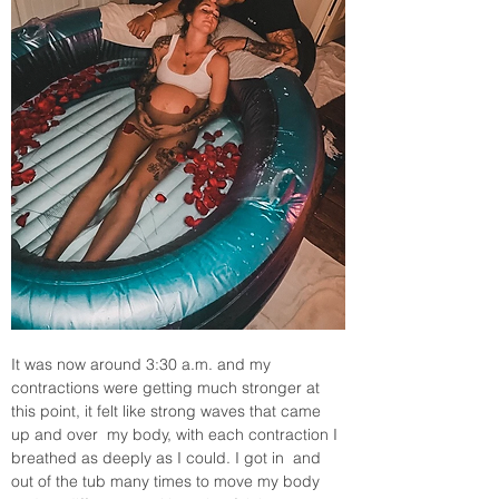
It was now around 3:30 a.m. and my 
contractions were getting much stronger at 
this point, it felt like strong waves that came 
up and over  my body, with each contraction I 
breathed as deeply as I could. I got in  and 
out of the tub many times to move my body 