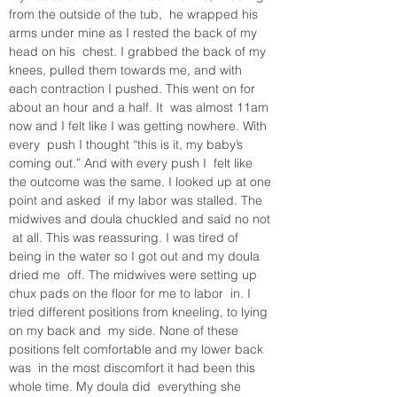
from the outside of the tub,  he wrapped his 
arms under mine as I rested the back of my 
head on his  chest. I grabbed the back of my 
knees, pulled them towards me, and with  
each contraction I pushed. This went on for 
about an hour and a half. It  was almost 11am 
now and I felt like I was getting nowhere. With 
every  push I thought “this is it, my baby’s 
coming out.” And with every push I  felt like 
the outcome was the same. I looked up at one 
point and asked  if my labor was stalled. The 
midwives and doula chuckled and said no not 
 at all. This was reassuring. I was tired of 
being in the water so I got out and my doula 
dried me  off. The midwives were setting up 
chux pads on the floor for me to labor  in. I 
tried different positions from kneeling, to lying 
on my back and  my side. None of these 
positions felt comfortable and my lower back 
was  in the most discomfort it had been this 
whole time. My doula did  everything she 