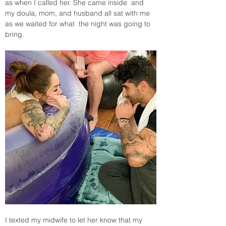
as when I called her. She came inside  and 
my doula, mom, and husband all sat with me 
as we waited for what  the night was going to 
bring.
I texted my midwife to let her know that my 