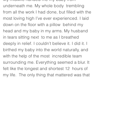
underneath me. My whole body  trembling 
from all the work I had done, but filled with the 
most loving high I’ve ever experienced. I laid 
down on the floor with a pillow  behind my 
head and my baby in my arms. My husband 
in tears sitting next  to me as I breathed 
deeply in relief. I couldn’t believe it. I did it. I  
birthed my baby into the world naturally, and 
with the help of the most  incredible team 
surrounding me. Everything seemed a blur. It 
felt like the longest and shortest 12  hours of 
my life.  The only thing that mattered was that 
I had our baby  in my arms, and the three of 
us together as a family, for the first  time.
This day will forever be special to me for 
many reasons. It was the  day I met my son. 
The same being who inhabited my belly for 9 
months,  the being that was created from the 
love my husband and I share for each other. 
This day will also forever remind me of my 