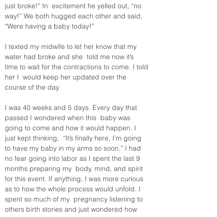
just broke!” In  excitement he yelled out, “no 
way!” We both hugged each other and said,  
“Were having a baby today!”
I texted my midwife to let her know that my 
water had broke and she  told me now it’s 
time to wait for the contractions to come. I told 
her I  would keep her updated over the 
course of the day.
I was 40 weeks and 5 days. Every day that 
passed I wondered when this  baby was 
going to come and how it would happen. I 
just kept thinking,  “It’s finally here, I’m going 
to have my baby in my arms so soon.” I had  
no fear going into labor as I spent the last 9 
months preparing my  body, mind, and spirit 
for this event. If anything, I was more curious  
as to how the whole process would unfold. I 
spent so much of my  pregnancy listening to 
others birth stories and just wondered how 