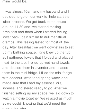
mine  would be.
It was almost 10am and my husband and I 
decided to go on our walk to  help start the 
labor process. We got back to the house 
around 11:30 and  we started making 
breakfast and that’s when I started feeling 
lower back  pain similar to dull menstrual 
cramps. This feeling lasted for most of  the 
day. After breakfast we went downstairs to set 
up my birthing space.  Kyle blew up the tub 
as I gathered towels that I folded and placed 
next  to the tub. I rolled up wet hand towels 
and doused them in lavender and  placed 
them in the mini fridge. I filled the mini fridge 
with coconut  water and spring water, and I 
made sure that I had my essential oils,  
incense, and stereo ready to go. After we 
finished setting up my space  we laid down to 
watch a movie together. We relaxed as much 
as we could  knowing that we’d need the 
energy for later. 