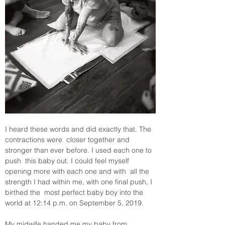
I heard these words and did exactly that. The 
contractions were  closer together and 
stronger than ever before. I used each one to 
push  this baby out. I could feel myself 
opening more with each one and with  all the 
strength I had within me, with one final push, I 
birthed the  most perfect baby boy into the 
world at 12:14 p.m. on September 5, 2019.
My midwife handed me my baby from 