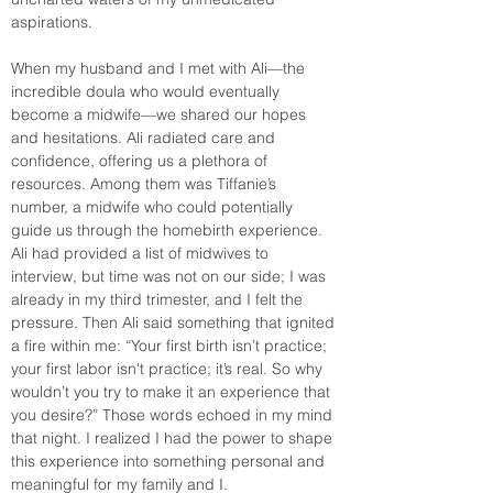
aspirations.
When my husband and I met with Ali—the 
incredible doula who would eventually 
become a midwife—we shared our hopes 
and hesitations. Ali radiated care and 
confidence, offering us a plethora of 
resources. Among them was Tiffanie’s 
number, a midwife who could potentially 
guide us through the homebirth experience. 
Ali had provided a list of midwives to 
interview, but time was not on our side; I was 
already in my third trimester, and I felt the 
pressure. Then Ali said something that ignited 
a fire within me: “Your first birth isn’t practice; 
your first labor isn't practice; it’s real. So why 
wouldn’t you try to make it an experience that 
you desire?” Those words echoed in my mind 
that night. I realized I had the power to shape 
this experience into something personal and 
meaningful for my family and I.