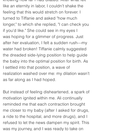
like an eternity in labor, I couldn’t shake the 
feeling that this would stretch on forever. I 
turned to Tiffanie and asked "how much 
longer," to which she replied, "I can check you 
if you'd like." She could see in my eyes I 
was hoping for a glimmer of progress. Just 
after her evaluation, I felt a sudden rush—my 
water had broken! Tiffanie calmly suggested 
the dreaded side-lying position to help guide 
the baby into the optimal position for birth. As 
I settled into that position, a wave of 
realization washed over me: my dilation wasn’t 
as far along as I had hoped.
But instead of feeling disheartened, a spark of 
motivation ignited within me. Ali continually 
reminded me that each contraction brought 
me closer to my baby (after I asked for drugs, 
a ride to the hospital, and more drugs), and I 
refused to let the news dampen my spirit. This 
was my journey, and I was ready to take on 