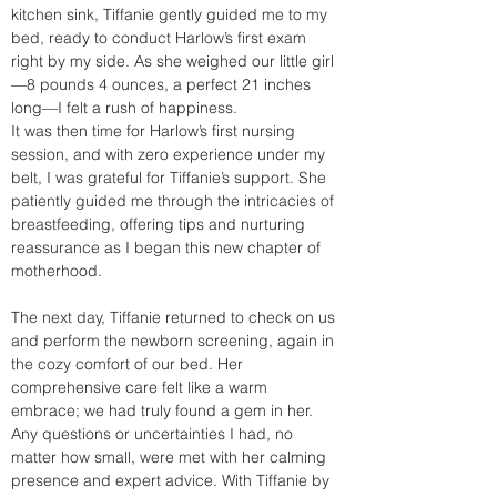
kitchen sink, Tiffanie gently guided me to my 
bed, ready to conduct Harlow’s first exam 
right by my side. As she weighed our little girl
—8 pounds 4 ounces, a perfect 21 inches 
long—I felt a rush of happiness.
It was then time for Harlow’s first nursing 
session, and with zero experience under my 
belt, I was grateful for Tiffanie’s support. She 
patiently guided me through the intricacies of 
breastfeeding, offering tips and nurturing 
reassurance as I began this new chapter of 
motherhood.
The next day, Tiffanie returned to check on us 
and perform the newborn screening, again in 
the cozy comfort of our bed. Her 
comprehensive care felt like a warm 
embrace; we had truly found a gem in her. 
Any questions or uncertainties I had, no 
matter how small, were met with her calming 
presence and expert advice. With Tiffanie by 