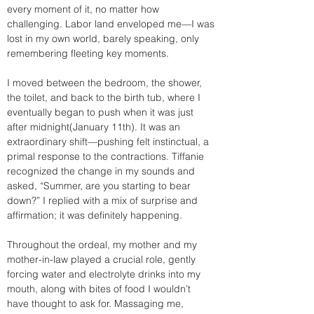
every moment of it, no matter how 
challenging. Labor land enveloped me—I was 
lost in my own world, barely speaking, only 
remembering fleeting key moments.
I moved between the bedroom, the shower, 
the toilet, and back to the birth tub, where I 
eventually began to push when it was just 
after midnight(January 11th). It was an 
extraordinary shift—pushing felt instinctual, a 
primal response to the contractions. Tiffanie 
recognized the change in my sounds and 
asked, “Summer, are you starting to bear 
down?” I replied with a mix of surprise and 
affirmation; it was definitely happening.
Throughout the ordeal, my mother and my 
mother-in-law played a crucial role, gently 
forcing water and electrolyte drinks into my 
mouth, along with bites of food I wouldn’t 
have thought to ask for. Massaging me, 