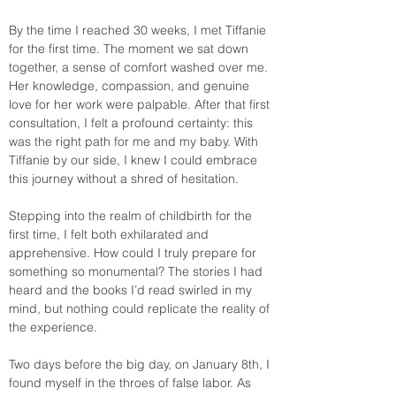
By the time I reached 30 weeks, I met Tiffanie 
for the first time. The moment we sat down 
together, a sense of comfort washed over me. 
Her knowledge, compassion, and genuine 
love for her work were palpable. After that first 
consultation, I felt a profound certainty: this 
was the right path for me and my baby. With 
Tiffanie by our side, I knew I could embrace 
this journey without a shred of hesitation. 
Stepping into the realm of childbirth for the 
first time, I felt both exhilarated and 
apprehensive. How could I truly prepare for 
something so monumental? The stories I had 
heard and the books I’d read swirled in my 
mind, but nothing could replicate the reality of 
the experience.
Two days before the big day, on January 8th, I 
found myself in the throes of false labor. As 