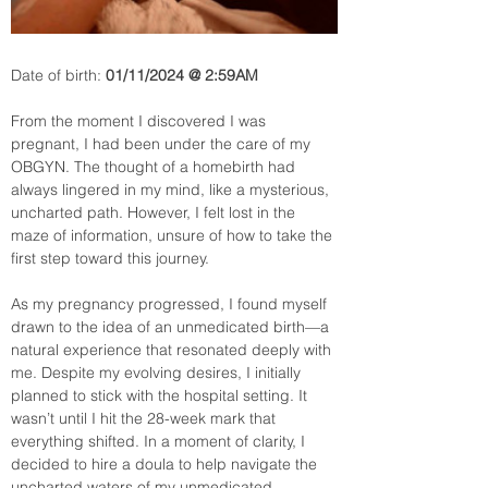
Date of birth:
 01/11/2024 @ 2:59AM
From the moment I discovered I was 
pregnant, I had been under the care of my 
OBGYN. The thought of a homebirth had 
always lingered in my mind, like a mysterious, 
uncharted path. However, I felt lost in the 
maze of information, unsure of how to take the 
first step toward this journey.
As my pregnancy progressed, I found myself 
drawn to the idea of an unmedicated birth—a 
natural experience that resonated deeply with 
me. Despite my evolving desires, I initially 
planned to stick with the hospital setting. It 
wasn’t until I hit the 28-week mark that 
everything shifted. In a moment of clarity, I 
decided to hire a doula to help navigate the 
uncharted waters of my unmedicated 