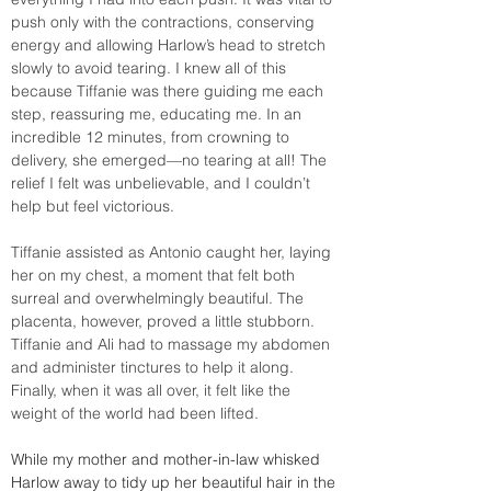
push only with the contractions, conserving 
energy and allowing Harlow’s head to stretch 
slowly to avoid tearing. I knew all of this 
because Tiffanie was there guiding me each 
step, reassuring me, educating me. In an 
incredible 12 minutes, from crowning to 
delivery, she emerged—no tearing at all! The 
relief I felt was unbelievable, and I couldn’t 
help but feel victorious.
Tiffanie assisted as Antonio caught her, laying 
her on my chest, a moment that felt both 
surreal and overwhelmingly beautiful. The 
placenta, however, proved a little stubborn. 
Tiffanie and Ali had to massage my abdomen 
and administer tinctures to help it along. 
Finally, when it was all over, it felt like the 
weight of the world had been lifted.
While my mother and mother-in-law whisked 
Harlow away to tidy up her beautiful hair in the 