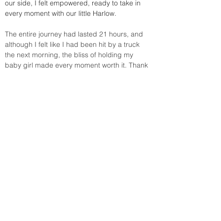
our side, I felt empowered, ready to take in 
every moment with our little Harlow.
The entire journey had lasted 21 hours, and 
although I felt like I had been hit by a truck 
the next morning, the bliss of holding my 
baby girl made every moment worth it. Thank 
you Tiffanie for all you do, you are forever a 
part of one of the most important days of my 
family's life.
Let’s get together
Contact Tiffanie!