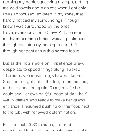
rubbing my back, squeezing my hips, getting 
me cold towels and blankets when I got cold. 
I was so focused, so deep in my zone, that I 
hardly noticed my surroundings. Though I 
knew I was surrounded by the ones 
I love, even our pitbull Chevy. Antonio read 
me hypnobirthing stories, weaving calmness 
through the intensity, helping me to drift 
through contractions with a serene focus.
But as the hours wore on, impatience grew, 
desperate to speed things along, I asked 
Tiffanie how to make things happen faster. 
She had me get out of the tub, lie on the floor, 
and she checked again. To my relief, she 
could see Harlow’s hair(full head of dark hair)
—fully dilated and ready to make her grand 
entrance. I resumed pushing on the floor, next 
to the tub, with renewed determination.
For the next 20-30 minutes, I poured 
everything I had into each push. It was vital to 