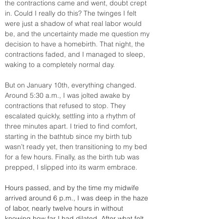
the contractions came and went, doubt crept 
in. Could I really do this? The twinges I felt 
were just a shadow of what real labor would 
be, and the uncertainty made me question my 
decision to have a homebirth. That night, the 
contractions faded, and I managed to sleep, 
waking to a completely normal day.
But on January 10th, everything changed. 
Around 5:30 a.m., I was jolted awake by 
contractions that refused to stop. They 
escalated quickly, settling into a rhythm of 
three minutes apart. I tried to find comfort, 
starting in the bathtub since my birth tub 
wasn’t ready yet, then transitioning to my bed 
for a few hours. Finally, as the birth tub was 
prepped, I slipped into its warm embrace.
Hours passed, and by the time my midwife 
arrived around 6 p.m., I was deep in the haze 
of labor, nearly twelve hours in without 
knowing how far I had dilated. After what felt 