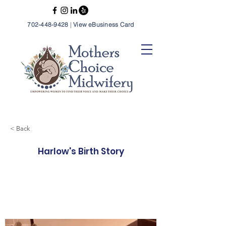
702-448-9428
|
View eBusiness Card
< Back
Harlow's Birth Story