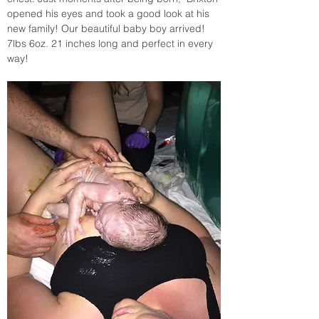
opened his eyes and took a good look at his 
new family! Our beautiful baby boy arrived! 
7lbs 6oz. 21 inches long and perfect in every 
way! 