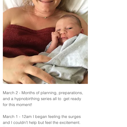
March 2 - Months of planning, preparations, 
and a hypnobirthing series all to  get ready 
for this moment! 
March 1 - 12am I began feeling the surges  
and I couldn’t help but feel the excitement. 