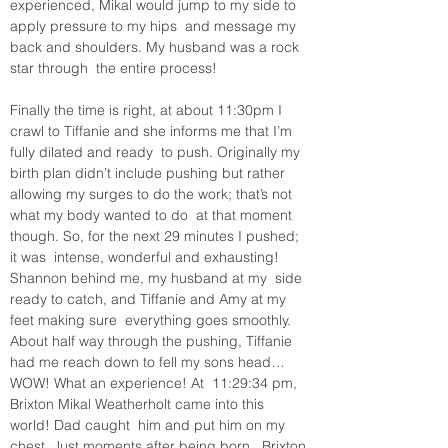
experienced, Mikal would jump to my side to 
apply pressure to my hips  and message my 
back and shoulders. My husband was a rock 
star through  the entire process! 
Finally the time is right, at about 11:30pm I  
crawl to Tiffanie and she informs me that I’m 
fully dilated and ready  to push. Originally my 
birth plan didn’t include pushing but rather  
allowing my surges to do the work; that’s not 
what my body wanted to do  at that moment 
though. So, for the next 29 minutes I pushed; 
it was  intense, wonderful and exhausting! 
Shannon behind me, my husband at my  side 
ready to catch, and Tiffanie and Amy at my 
feet making sure  everything goes smoothly. 
About half way through the pushing, Tiffanie  
had me reach down to fell my sons head… 
WOW! What an experience! At  11:29:34 pm, 
Brixton Mikal Weatherholt came into this 
world! Dad caught  him and put him on my 
chest. Just moments after being born,  Brixton 