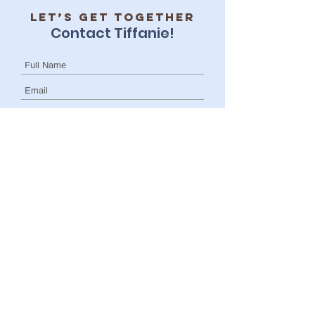
Let’s get together
Contact Tiffanie!
I want to subscribe to the newsletter.
Submit