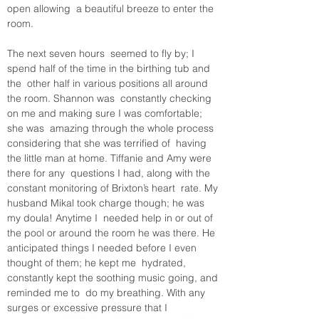
open allowing  a beautiful breeze to enter the 
room. 
The next seven hours  seemed to fly by; I 
spend half of the time in the birthing tub and 
the  other half in various positions all around 
the room. Shannon was  constantly checking 
on me and making sure I was comfortable; 
she was  amazing through the whole process 
considering that she was terrified of  having 
the little man at home. Tiffanie and Amy were 
there for any  questions I had, along with the 
constant monitoring of Brixton’s heart  rate. My 
husband Mikal took charge though; he was 
my doula! Anytime I  needed help in or out of 
the pool or around the room he was there. He  
anticipated things I needed before I even 
thought of them; he kept me  hydrated, 
constantly kept the soothing music going, and 
reminded me to  do my breathing. With any 
surges or excessive pressure that I  