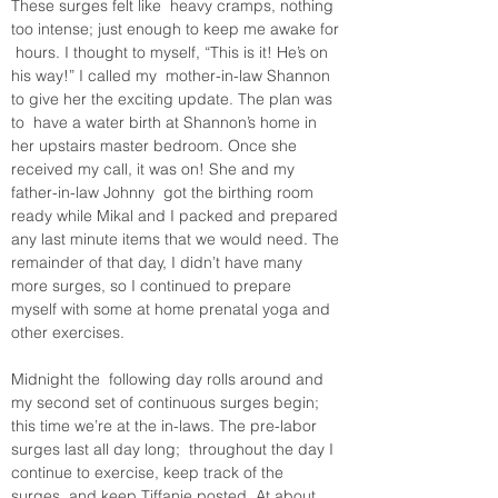
These surges felt like  heavy cramps, nothing 
too intense; just enough to keep me awake for 
 hours. I thought to myself, “This is it! He’s on 
his way!” I called my  mother-in-law Shannon 
to give her the exciting update. The plan was 
to  have a water birth at Shannon’s home in 
her upstairs master bedroom. Once she 
received my call, it was on! She and my 
father-in-law Johnny  got the birthing room 
ready while Mikal and I packed and prepared 
any last minute items that we would need. The 
remainder of that day, I didn’t have many 
more surges, so I continued to prepare 
myself with some at home prenatal yoga and 
other exercises. 
Midnight the  following day rolls around and 
my second set of continuous surges begin; 
this time we’re at the in-laws. The pre-labor 
surges last all day long;  throughout the day I 
continue to exercise, keep track of the 
surges, and keep Tiffanie posted. At about 