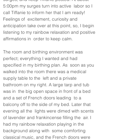
5:00pm my surges turn into active  labor so I 
call Tiffanie to inform her that I am ready! 
Feelings of  excitement, curiosity and 
anticipation take over at this point, so, I begin 
listening to my rainbow relaxation and positive 
affirmations in  order to keep calm. 
The room and birthing environment was  
perfect; everything I wanted and had 
specified in my birthing plan. As  soon as you 
walked into the room there was a medical 
supply table to the  left and a private 
bathroom on my right. A large tarp and tub 
was in  the big open space in front of a bed 
and a set of French doors leading  to a 
balcony off to the side of my bed. Later that 
evening all the  lights were dimed with scents 
of lavender and frankincense filling the  air. I 
had my rainbow relaxation playing in the 
background along with  some comforting 
classical music, and the French doors were 