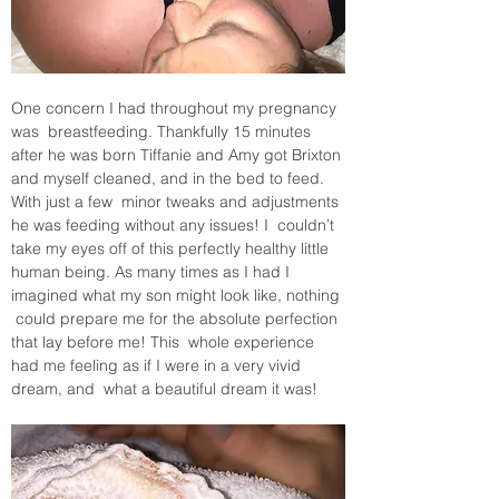
One concern I had throughout my pregnancy 
was  breastfeeding. Thankfully 15 minutes 
after he was born Tiffanie and Amy got Brixton 
and myself cleaned, and in the bed to feed. 
With just a few  minor tweaks and adjustments 
he was feeding without any issues! I  couldn’t 
take my eyes off of this perfectly healthy little 
human being. As many times as I had I 
imagined what my son might look like, nothing 
 could prepare me for the absolute perfection 
that lay before me! This  whole experience 
had me feeling as if I were in a very vivid 
dream, and  what a beautiful dream it was!  