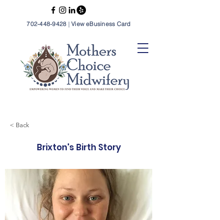
702-448-9428
|
View eBusiness Card
< Back
Brixton's Birth Story