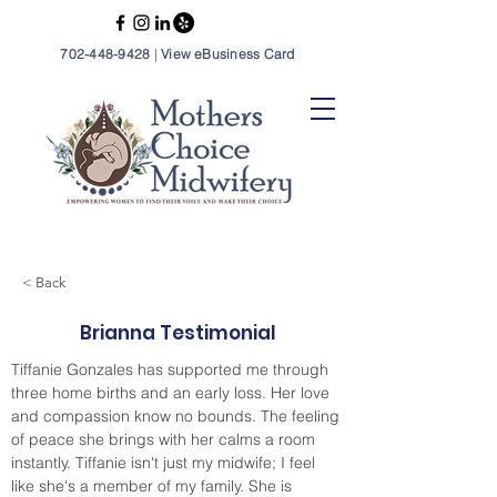
702-448-9428
|
View eBusiness Card
< Back
Brianna Testimonial
Tiffanie Gonzales has supported me through 
three home births and an early loss. Her love 
and compassion know no bounds. The feeling 
of peace she brings with her calms a room 
instantly. Tiffanie isn't just my midwife; I feel 
like she's a member of my family. She is 