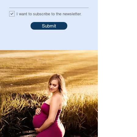
I want to subscribe to the newsletter.
Submit