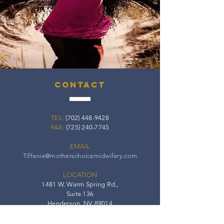
contact
TEL:
(702) 448-9428
FAX:
(725) 240-7745
EMAIL
Tiffanie@motherschoicemidwifery.com
LOCATION
1481 W. Warm Spring Rd.,
Suite 136
Henderson, NV 89014