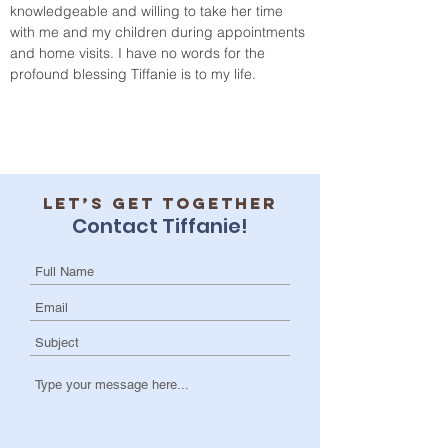
knowledgeable and willing to take her time 
with me and my children during appointments 
and home visits. I have no words for the 
profound blessing Tiffanie is to my life.
Let’s get together
Contact Tiffanie!