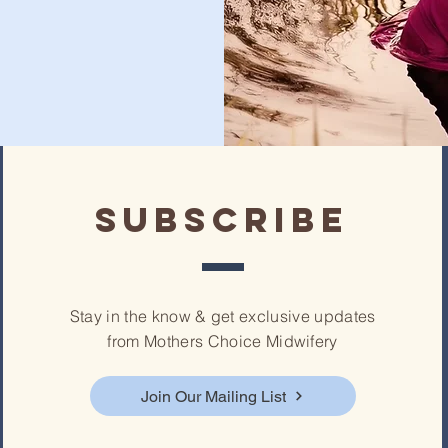
subscribe
Stay in the know & get exclusive updates
from Mothers Choice Midwifery
Join Our Mailing List