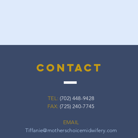
contact
TEL:
(702) 448-9428
FAX:
(725) 240-7745
EMAIL
Tiffanie@motherschoicemidwifery.com