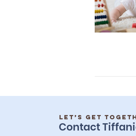
Let’s get toget
Contact Tiffani