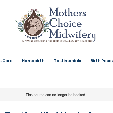
s Care
Homebirth
Testimonials
Birth Reso
This course can no longer be booked.