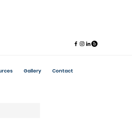
urces
Gallery
Contact