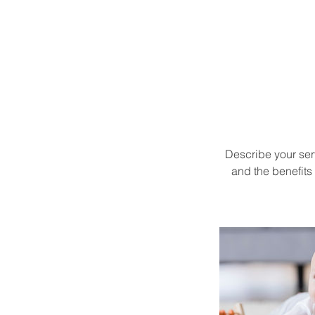
Describe your serv
and the benefits