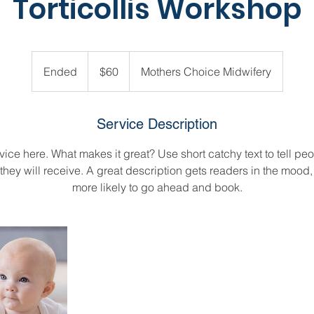
Torticollis Workshop
60
US
Ended
E
$60
Mothers Choice Midwifery
dollars
n
d
e
Service Description
d
ice here. What makes it great? Use short catchy text to tell peo
 they will receive. A great description gets readers in the moo
more likely to go ahead and book.