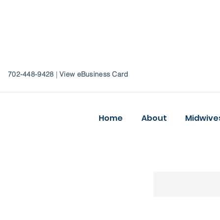
702-448-9428
|
View eBusiness Card
Home
About
Midwive