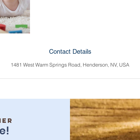
Contact Details
1481 West Warm Springs Road, Henderson, NV, USA
her
e!