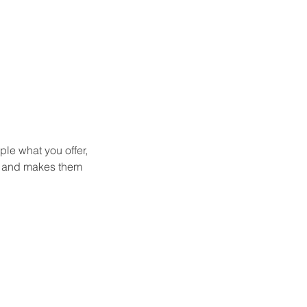
ple what you offer,
d, and makes them