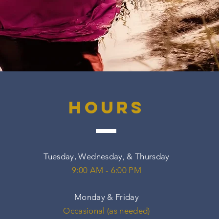
hours
Tuesday, Wednesday, & Thursday
9:00 AM - 6:00 PM
Monday & Friday
Occasional (as needed)