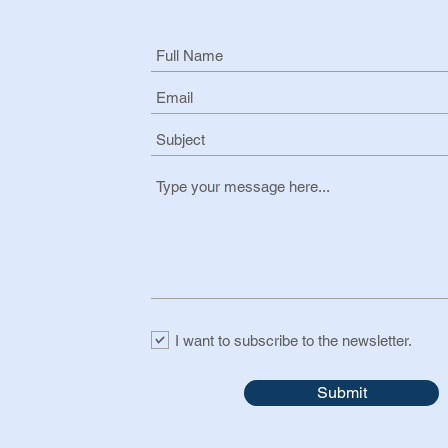
I want to subscribe to the newsletter.
Submit